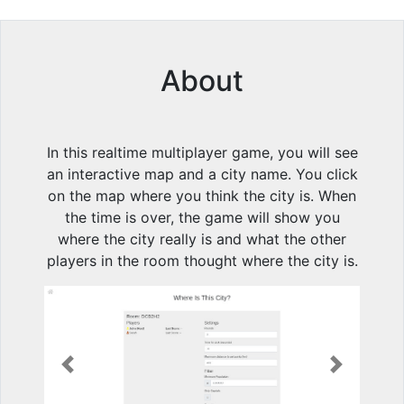
About
In this realtime multiplayer game, you will see
an interactive map and a city name. You click
on the map where you think the city is. When
the time is over, the game will show you
where the city really is and what the other
players in the room thought where the city is.
Previous
Next