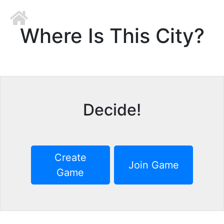
Where Is This City?
Decide!
Create
Join Game
Game