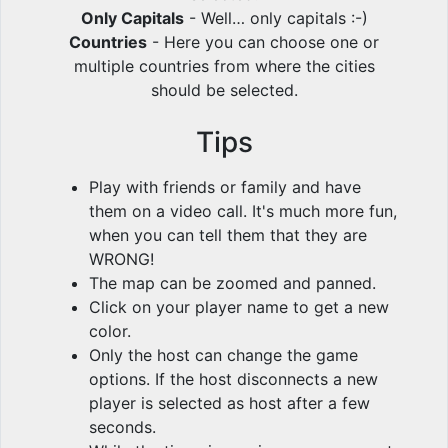
Only Capitals
- Well… only capitals :-)
Countries
- Here you can choose one or
multiple countries from where the cities
should be selected.
Tips
Play with friends or family and have
them on a video call. It's much more fun,
when you can tell them that they are
WRONG!
The map can be zoomed and panned.
Click on your player name to get a new
color.
Only the host can change the game
options. If the host disconnects a new
player is selected as host after a few
seconds.