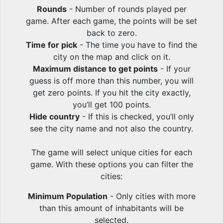
Rounds
- Number of rounds played per
game. After each game, the points will be set
back to zero.
Time for pick
- The time you have to find the
city on the map and click on it.
Maximum distance to get points
- If your
guess is off more than this number, you will
get zero points. If you hit the city exactly,
you’ll get 100 points.
Hide country
- If this is checked, you’ll only
see the city name and not also the country.
The game will select unique cities for each
game. With these options you can filter the
cities:
Minimum Population
- Only cities with more
than this amount of inhabitants will be
selected.