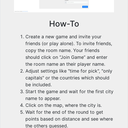
How-To
Create a new game and invite your
friends (or play alone). To invite friends,
copy the room name. Your friends
should click on “Join Game” and enter
the room name an their player name.
Adjust settings like "time for pick", "only
capitals" or the countries which should
be included.
Start the game and wait for the first city
name to appear.
Click on the map, where the city is.
Wait for the end of the round to get
points based on distance and see where
the others guessed.