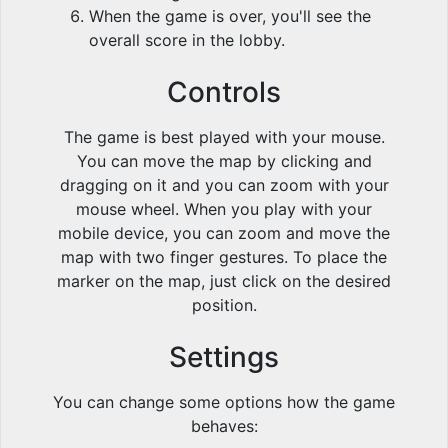
When the game is over, you'll see the
overall score in the lobby.
Controls
The game is best played with your mouse.
You can move the map by clicking and
dragging on it and you can zoom with your
mouse wheel. When you play with your
mobile device, you can zoom and move the
map with two finger gestures. To place the
marker on the map, just click on the desired
position.
Settings
You can change some options how the game
behaves: